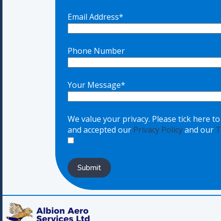
Email Address*
Phone Number
Your Message*
We value your privacy. Please tick here t
and accepted our
Privacy Policy
and our
T