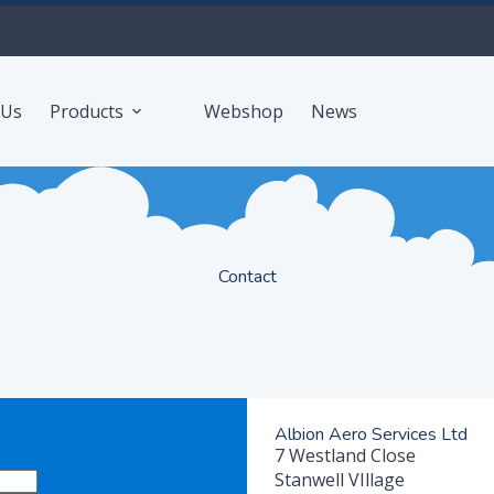
 Us
Products
Webshop
News
Contact
Albion Aero Services Ltd
7 Westland Close
Stanwell VIllage