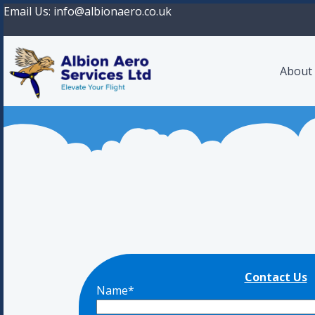
Email Us:
info@albionaero.co.uk
About
Contact Us
Name*