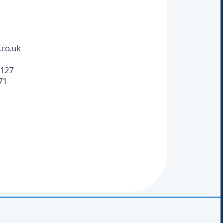
.co.uk
127
71