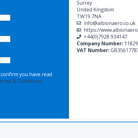
Surrey
United Kingdom
TW19 7NA
info@albionaero.co.uk
https://www.albionaero
+44(0)7928 934147
Company Number:
11829
VAT Number:
GB3561778
o confirm you have read
erms & Conditions