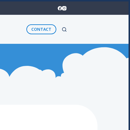
CONTACT