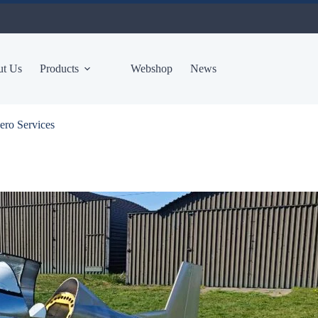
t Us
Products
Webshop
News
ero Services