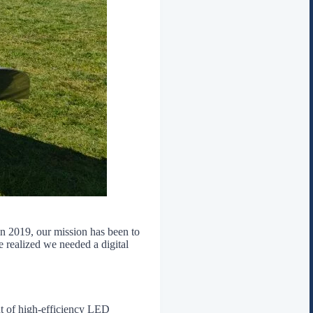
in 2019, our mission has been to
 realized we needed a digital
t of high-efficiency LED