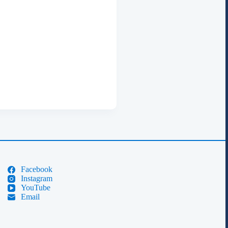
Facebook
Instagram
YouTube
Email