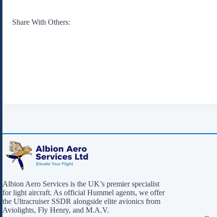
Share With Others:
Albion Aero Services is the UK’s premier specialist
for light aircraft. As official Hummel agents, we offer
the Ultracruiser SSDR alongside elite avionics from
Aviolights, Fly Henry, and M.A.V.