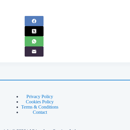
Privacy Policy
Cookies Policy
Terms & Conditions
Contact