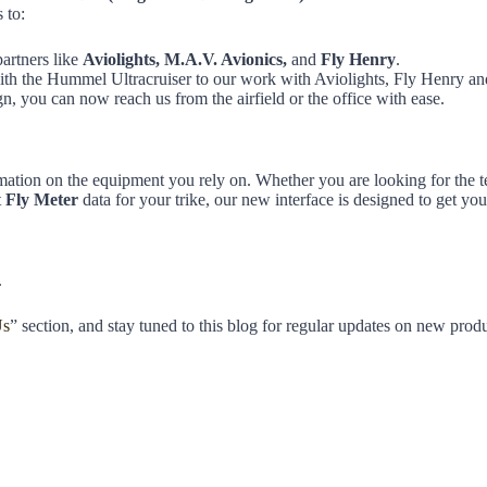
 to:
partners like
Aviolights, M.A.V. Avionics,
and
Fly Henry
.
with the Hummel Ultracruiser to our work with Aviolights, Fly Henry 
, you can now reach us from the airfield or the office with ease.
ormation on the equipment you rely on. Whether you are looking for the te
t
Fly Meter
data for your trike, our new interface is designed to get you
.
Us
” section, and stay tuned to this blog for regular updates on new produc