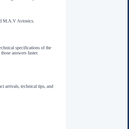
and M.A.V Avionics.
chnical specifications of the
 those answers faster.
t arrivals, technical tips, and