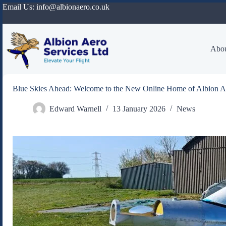
Skip
Email Us:
info@albionaero.co.uk
to
content
Abou
Blue Skies Ahead: Welcome to the New Online Home of Albion A
Edward Warnell
13 January 2026
News