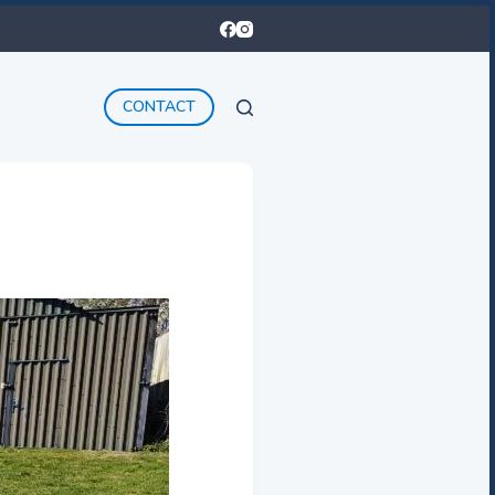
CONTACT