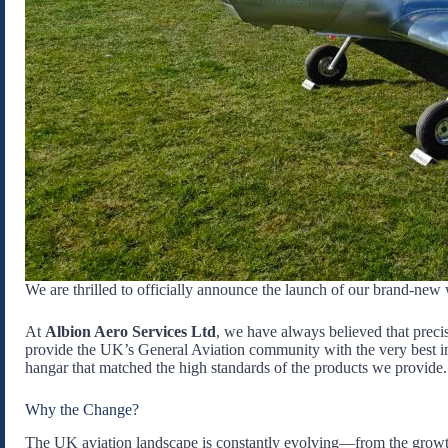
We are thrilled to officially announce the launch of our brand-new 
At
Albion Aero Services Ltd
, we have always believed that preci
provide the UK’s General Aviation community with the very best in
hangar that matched the high standards of the products we provide.
Why the Change?
The UK aviation landscape is constantly evolving—from the growt