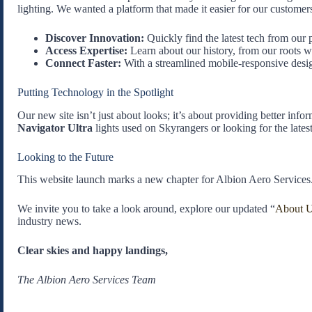
lighting. We wanted a platform that made it easier for our customers
Discover Innovation:
Quickly find the latest tech from our 
Access Expertise:
Learn about our history, from our roots 
Connect Faster:
With a streamlined mobile-responsive design
Putting Technology in the Spotlight
Our new site isn’t just about looks; it’s about providing better inf
Navigator Ultra
lights used on Skyrangers or looking for the lates
Looking to the Future
This website launch marks a new chapter for Albion Aero Services
We invite you to take a look around, explore our updated “
About 
industry news.
Clear skies and happy landings,
The Albion Aero Services Team