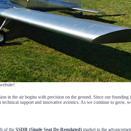
website!
sion in the air begins with precision on the ground. Since our founding 
 technical support and innovative avionics. As we continue to grow, we
h of the
SSDR (Single Seat De-Regulated)
market to the advancemen