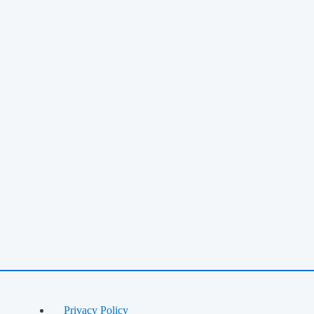
Privacy Policy