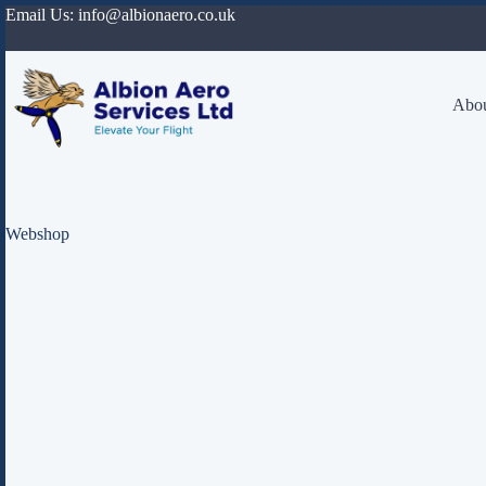
Skip
Email Us:
info@albionaero.co.uk
to
content
Abou
Webshop