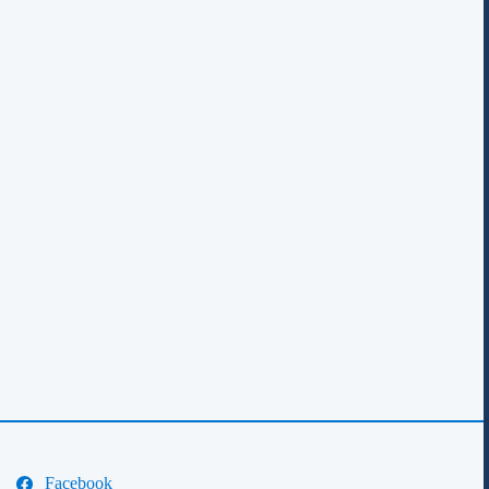
Facebook