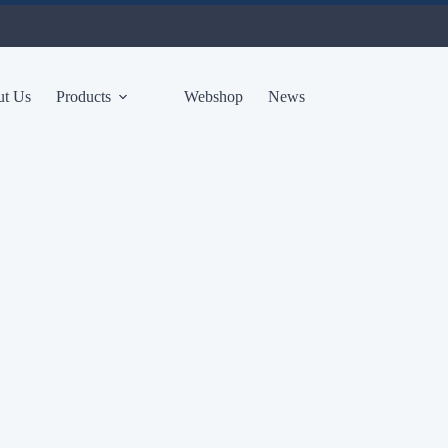
t Us
Products
Webshop
News